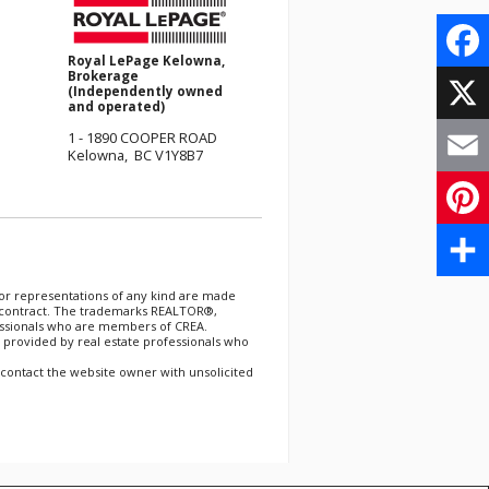
Royal LePage Kelowna,
Brokerage
Face
(Independently owned
and operated)
X
1 - 1890 COOPER ROAD
Kelowna, BC V1Y8B7
Email
Pinte
分
 or representations of any kind are made
er contract. The trademarks REALTOR®,
essionals who are members of CREA.
享
 provided by real estate professionals who
 contact the website owner with unsolicited