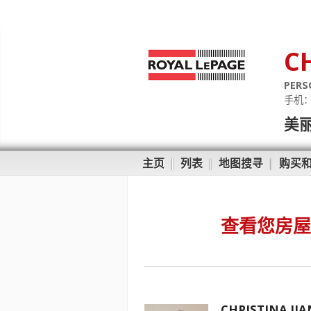
C
PERS
手机
美
主页
|
列表
|
地图搜寻
|
购买
查看您房屋
CHRISTINA JI