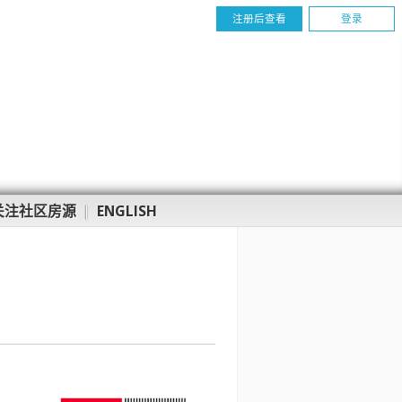
注册后查看
登录
关注社区房源
|
ENGLISH