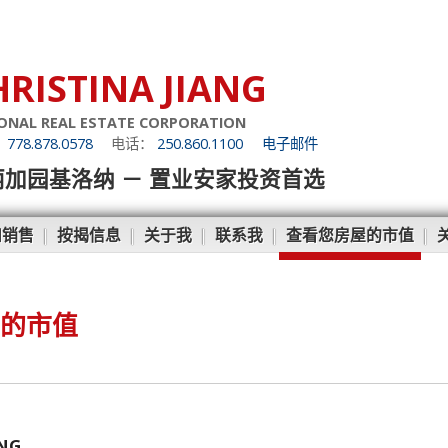
HRISTINA JIANG
ONAL REAL ESTATE CORPORATION
：
778.878.0578
电话：
250.860.1100
电子邮件
丽加园基洛纳 － 置业安家投资首选
和销售
|
按揭信息
|
关于我
|
联系我
|
查看您房屋的市值
|
的市值
ANG