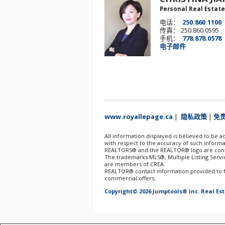
Personal Real Estate
电话：
250.860.1100
传真： 250.860.0595
手机：
778.878.0578
电子邮件
www.royallepage.ca
|
隐私政策
|
免
All information displayed is believed to be 
with respect to the accuracy of such informa
REALTORS® and the REALTOR® logo are contro
The trademarks MLS®, Multiple Listing Servic
are members of CREA.
REALTOR® contact information provided to fac
commercial offers.
Copyright© 2026 Jumptools® Inc.
Real Es