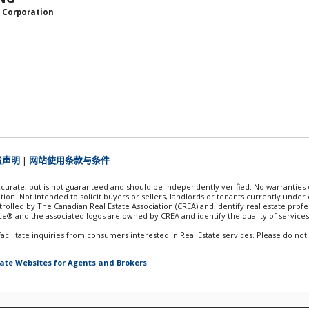
 Corporation
责声明
|
网站使用条款与条件
accurate, but is not guaranteed and should be independently verified. No warranties
tion. Not intended to solicit buyers or sellers, landlords or tenants currently und
lled by The Canadian Real Estate Association (CREA) and identify real estate prof
e® and the associated logos are owned by CREA and identify the quality of services
ilitate inquiries from consumers interested in Real Estate services. Please do not
tate Websites for Agents and Brokers