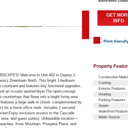
Bathrooms (Total)
GET MOR
INFO
Print-friendl
Property Featur
APES! Welcome to Unit 402 in Osprey 1,
Construction Mater
lowna’s Downtown North. This bright 1-bedroom
Cooling:
r courtyard and features key functional upgrades,
Exterior Features:
 and an in-suite washer/dryer.The open-concept
Heating:
e countertops that flows into a bright living area
Parking Features:
 features a large walk-in closet, complemented by
Sewer:
ect for a home office nook. Includes 1 secured
Waterfront Feature
locker.Enjoy exclusive access to the Cascade
Water Source:
 area, and guest suites). Unbeatable location—
ke beaches, Knox Mountain, Prospera Place, and