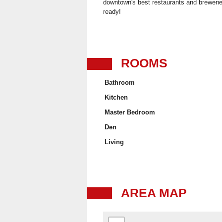
downtown's best restaurants and breweries.
ready!
ROOMS
Bathroom
Kitchen
Master Bedroom
Den
Living
AREA MAP