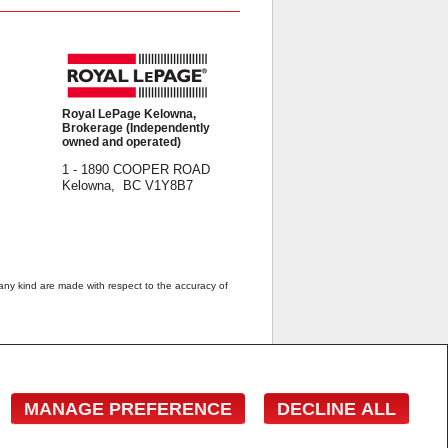
Royal LePage Kelowna,
Brokerage (Independently
owned and operated)
1 - 1890 COOPER ROAD
Kelowna, BC V1Y8B7
 any kind are made with respect to the accuracy of
 estate professionals who are members of CREA.
estate professionals who are members of CREA.
wner with unsolicited commercial offers.
MANAGE PREFERENCE
DECLINE ALL