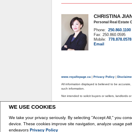
CHRISTINA JIA
Personal Real Estate 
Phone:
250.860.1100
Fax: 250.860.0595
Mobile:
778.878.0578
Email
www.royallepage.ca
|
Privacy Policy
|
Disclaim
All information displayed is believed to be accurate
such information.
Not intended to solicit buyers or sellers, landlords o
The trademarks REALTOR®, REALTORS® and the REAL
WE USE COOKIES
The trademarks MLS®, Multiple Listing Service® and
REALTOR® contact information provided to facilitate
We take your privacy seriously. By selecting "Accept All," you cons
Copyright© 2026 Jumptools® Inc.
Real Estate We
device. These cookies improve site navigation, analyze usage pat
endeavors
Privacy Policy