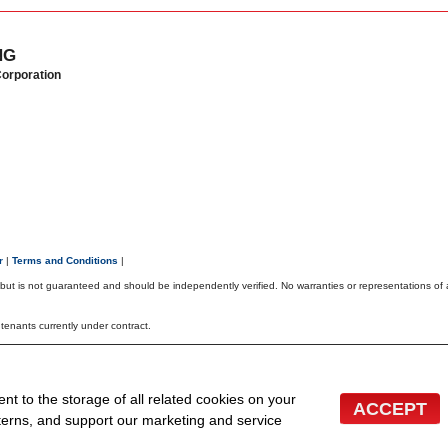
NG
Corporation
er
|
Terms and Conditions
|
, but is not guaranteed and should be independently verified. No warranties or representations of
r tenants currently under contract.
TOR® logo are controlled by The Canadian Real Estate Association (CREA) and identify real
 the associated logos are owned by CREA and identify the quality of services provided by real 
 inquiries from consumers interested in Real Estate services. Please do not contact the website o
ent to the storage of all related cookies on your
ACCEPT
bsites for Agents and Brokers
terns, and support our marketing and service