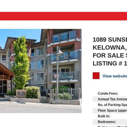
1089 SUNSE
KELOWNA, 
FOR SALE 
LISTING # 
View websi
Condo Fees:
Annual Tax Amoun
No. of Parking Sp
Floor Space (appr
Built in:
Bedrooms: