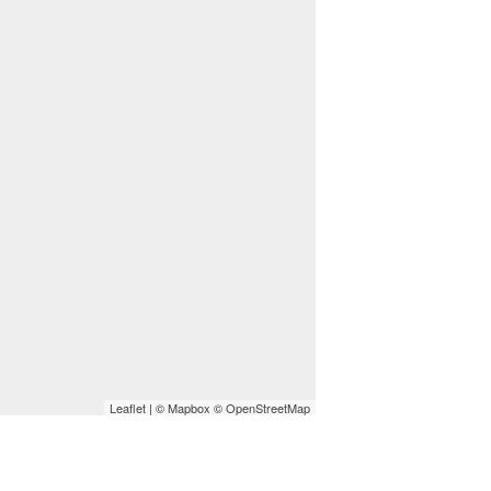
Leaflet
| ©
Mapbox
©
OpenStreetMap