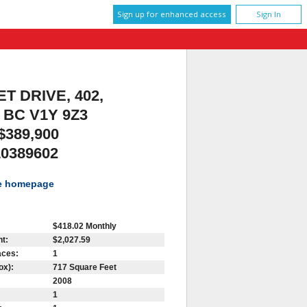
Sign up for enhanced access
Sign In
T DRIVE, 402,
BC V1Y 9Z3
$389,900
10389602
te homepage
$418.02 Monthly
t:
$2,027.59
aces:
1
ox):
717 Square Feet
2008
1