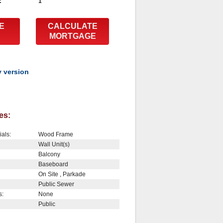
:
1
E
CALCULATE
MORTGAGE
y version
es:
ials:
Wood Frame
Wall Unit(s)
Balcony
Baseboard
On Site , Parkade
Public Sewer
s:
None
Public