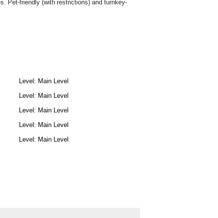
 Pet-friendly (with restrictions) and turnkey-
Level: Main Level
Level: Main Level
Level: Main Level
Level: Main Level
Level: Main Level