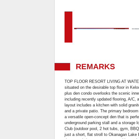
REMARKS
TOP FLOOR RESORT LIVING AT WATERSC
situated on the desirable top floor in Ke
plus den condo overlooks the scenic inne
including recently updated flooring, A/C,
layout includes a kitchen with solid granit
and a private patio. The primary bedroom
a versatile open-concept den that is perf
underground parking stall and a storage 
Club (outdoor pool, 2 hot tubs, gym, BBQ
just a short, flat stroll to Okanagan La